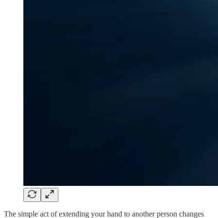
The simple act of extending your hand to another person changes