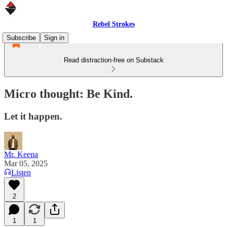
Rebel Strokes
Subscribe
Sign in
Read distraction-free on Substack
Micro thought: Be Kind.
Let it happen.
Mr. Keena
Mar 05, 2025
Listen
2
1
1