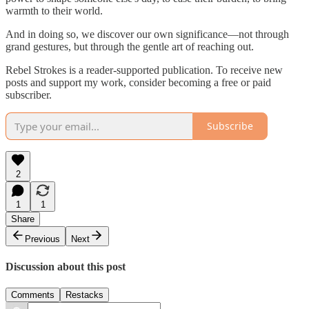
warmth to their world.
And in doing so, we discover our own significance—not through
grand gestures, but through the gentle art of reaching out.
Rebel Strokes is a reader-supported publication. To receive new
posts and support my work, consider becoming a free or paid
subscriber.
Subscribe
2
1
1
Share
Previous
Next
Discussion about this post
Comments
Restacks