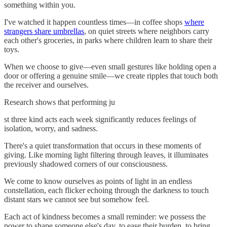
something within you.
I've watched it happen countless times—in coffee shops
where
strangers share umbrellas
, on quiet streets where neighbors carry
each other's groceries, in parks where children learn to share their
toys.
When we choose to give—even small gestures like holding open a
door or offering a genuine smile—we create ripples that touch both
the receiver and ourselves.
Research shows that performing ju
st three kind acts each week significantly reduces feelings of
isolation, worry, and sadness.
There's a quiet transformation that occurs in these moments of
giving. Like morning light filtering through leaves, it illuminates
previously shadowed corners of our consciousness.
We come to know ourselves as points of light in an endless
constellation, each flicker echoing through the darkness to touch
distant stars we cannot see but somehow feel.
Each act of kindness becomes a small reminder: we possess the
power to shape someone else's day, to ease their burden, to bring