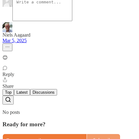
Niels Aagaard
Mar 5, 2025
😊
Reply
Share
Top
Latest
Discussions
No posts
Ready for more?