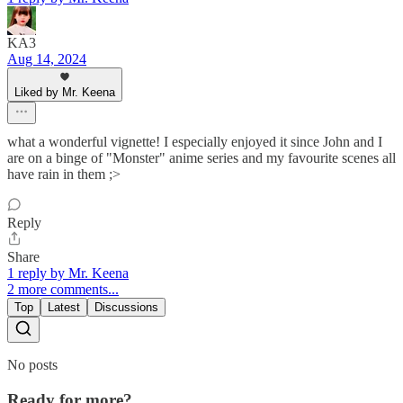
KA3
Aug 14, 2024
Liked by Mr. Keena
what a wonderful vignette! I especially enjoyed it since John and I
are on a binge of "Monster" anime series and my favourite scenes all
have rain in them ;>
Reply
Share
1 reply by Mr. Keena
2 more comments...
Top
Latest
Discussions
No posts
Ready for more?