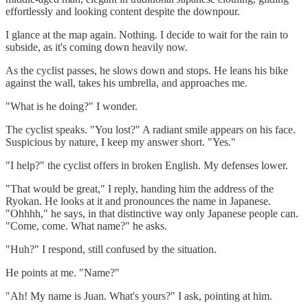
effortlessly and looking content despite the downpour.
I glance at the map again. Nothing. I decide to wait for the rain to
subside, as it's coming down heavily now.
As the cyclist passes, he slows down and stops. He leans his bike
against the wall, takes his umbrella, and approaches me.
"What is he doing?" I wonder.
The cyclist speaks. "You lost?" A radiant smile appears on his face.
Suspicious by nature, I keep my answer short. "Yes."
"I help?" the cyclist offers in broken English. My defenses lower.
"That would be great," I reply, handing him the address of the
Ryokan. He looks at it and pronounces the name in Japanese.
"Ohhhh," he says, in that distinctive way only Japanese people can.
"Come, come. What name?" he asks.
"Huh?" I respond, still confused by the situation.
He points at me. "Name?"
"Ah! My name is Juan. What's yours?" I ask, pointing at him.