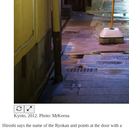
Kyoto, 2012. Photo: MrKeena
Hiroshi says the name of the Ryokan and points at the door with a