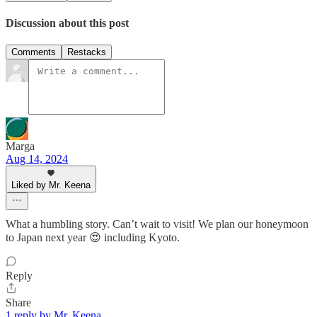
Discussion about this post
Comments
Restacks
Marga
Aug 14, 2024
Liked by Mr. Keena
What a humbling story. Can’t wait to visit! We plan our honeymoon
to Japan next year 😍 including Kyoto.
Reply
Share
1 reply by Mr. Keena