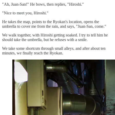
"Ah, Juan-San!" He bows, then replies, "Hiroshi."
"Nice to meet you, Hiroshi."
He takes the map, points to the Ryokan's location, opens the
umbrella to cover me from the rain, and says, "Juan-San, come."
We walk together, with Hiroshi getting soaked. I try to tell him he
should take the umbrella, but he refuses with a smile.
We take some shortcuts through small alleys, and after about ten
minutes, we finally reach the Ryokan.