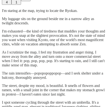
4
1
I'm staring at the map, trying to locate the Ryokan.
My luggage sits on the ground beside me in a narrow alley as
twilight descends.
I'm exhausted—the kind of tiredness that muddles your thoughts and
makes you snap at the slightest provocation. It's not the state of mind
you want when visiting Kyoto, one of the world's most magnificent
cities, while on vacation attempting to absorb some Zen.
As I scrutinize the map, I feel my frustration and anger rising. I
move away from the alley and turn onto a more commercial street
when I feel it: pop, pop, pop, pop. It's starting to rain, and I still can't
make sense of this map.
The rain intensifies—popopopoppopop—and I seek shelter under a
balcony, thoroughly annoyed.
The street, despite my mood, is beautiful. It smells of flowers and
ramen, with a small joint in the corner that makes my stomach growl
in protest—I haven't eaten since last night.
I spot someone cycling through the street with an umbrella. It's a
middle-aged man, elegant in traditional Japanese clothing, gliding