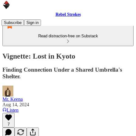
Rebel Strokes
Subscribe
Sign in
Read distraction-free on Substack
Vignette: Lost in Kyoto
Finding Connection Under a Shared Umbrella's
Shelter.
Mr. Keena
Aug 14, 2024
Listen
7