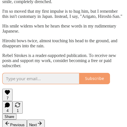
smile, completely drenched.
I'm so moved that my first impulse is to hug him, but I remember
this isn't customary in Japan. Instead, I say, "Arigato, Hiroshi-San."
His smile widens when he hears these words in my rudimentary
Japanese.
Hiroshi bows twice, almost touching his head to the ground, and
disappears into the rain.
Rebel Strokes is a reader-supported publication. To receive new
posts and support my work, consider becoming a free or paid
subscriber.
Subscribe
7
4
1
Share
Previous
Next