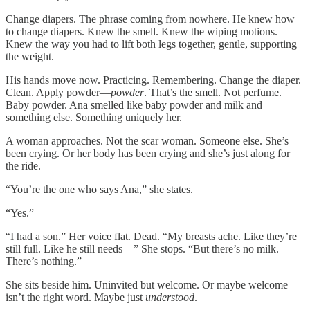
Change diapers. The phrase coming from nowhere. He knew how
to change diapers. Knew the smell. Knew the wiping motions.
Knew the way you had to lift both legs together, gentle, supporting
the weight.
His hands move now. Practicing. Remembering. Change the diaper.
Clean. Apply powder—
powder
. That’s the smell. Not perfume.
Baby powder. Ana smelled like baby powder and milk and
something else. Something uniquely her.
A woman approaches. Not the scar woman. Someone else. She’s
been crying. Or her body has been crying and she’s just along for
the ride.
“You’re the one who says Ana,” she states.
“Yes.”
“I had a son.” Her voice flat. Dead. “My breasts ache. Like they’re
still full. Like he still needs—” She stops. “But there’s no milk.
There’s nothing.”
She sits beside him. Uninvited but welcome. Or maybe welcome
isn’t the right word. Maybe just
understood
.