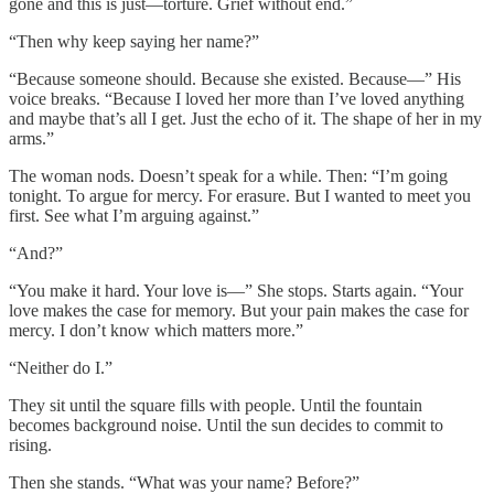
gone and this is just—torture. Grief without end.”
“Then why keep saying her name?”
“Because someone should. Because she existed. Because—” His
voice breaks. “Because I loved her more than I’ve loved anything
and maybe that’s all I get. Just the echo of it. The shape of her in my
arms.”
The woman nods. Doesn’t speak for a while. Then: “I’m going
tonight. To argue for mercy. For erasure. But I wanted to meet you
first. See what I’m arguing against.”
“And?”
“You make it hard. Your love is—” She stops. Starts again. “Your
love makes the case for memory. But your pain makes the case for
mercy. I don’t know which matters more.”
“Neither do I.”
They sit until the square fills with people. Until the fountain
becomes background noise. Until the sun decides to commit to
rising.
Then she stands. “What was your name? Before?”