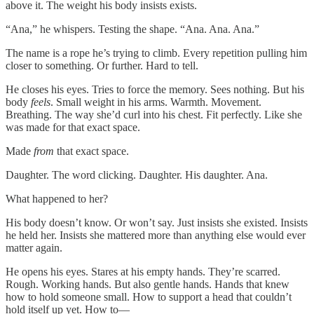
above it. The weight his body insists exists.
“Ana,” he whispers. Testing the shape. “Ana. Ana. Ana.”
The name is a rope he’s trying to climb. Every repetition pulling him
closer to something. Or further. Hard to tell.
He closes his eyes. Tries to force the memory. Sees nothing. But his
body
feels
. Small weight in his arms. Warmth. Movement.
Breathing. The way she’d curl into his chest. Fit perfectly. Like she
was made for that exact space.
Made
from
that exact space.
Daughter. The word clicking. Daughter. His daughter. Ana.
What happened to her?
His body doesn’t know. Or won’t say. Just insists she existed. Insists
he held her. Insists she mattered more than anything else would ever
matter again.
He opens his eyes. Stares at his empty hands. They’re scarred.
Rough. Working hands. But also gentle hands. Hands that knew
how to hold someone small. How to support a head that couldn’t
hold itself up yet. How to—