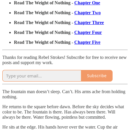
Read The Weight of Nothing -
Chapter One
Read The Weight of Nothing -
Chapter Two
Read The Weight of Nothing -
Chapter Three
Read The Weight of Nothing -
Chapter Four
Read The Weight of Nothing -
Chapter Five
Thanks for reading Rebel Strokes! Subscribe for free to receive new
posts and support my work.
Subscribe
The fountain man doesn’t sleep. Can’t. His arms ache from holding
nothing.
He returns to the square before dawn. Before the sky decides what
color to be. The fountain is there. Has always been there. Will
always be there. Water flowing, pointless but committed.
He sits at the edge. His hands hover over the water. Cup the air