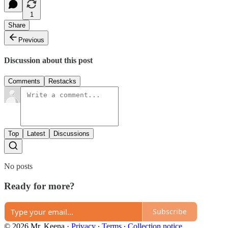
1
Share
Previous
Discussion about this post
Comments
Restacks
Top
Latest
Discussions
No posts
Ready for more?
Subscribe
© 2026 Mr. Keena
·
Privacy
∙
Terms
∙
Collection notice