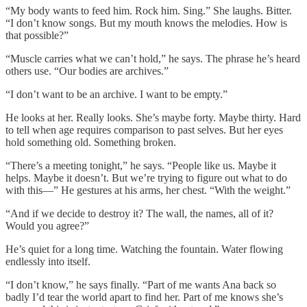
“My body wants to feed him. Rock him. Sing.” She laughs. Bitter.
“I don’t know songs. But my mouth knows the melodies. How is
that possible?”
“Muscle carries what we can’t hold,” he says. The phrase he’s heard
others use. “Our bodies are archives.”
“I don’t want to be an archive. I want to be empty.”
He looks at her. Really looks. She’s maybe forty. Maybe thirty. Hard
to tell when age requires comparison to past selves. But her eyes
hold something old. Something broken.
“There’s a meeting tonight,” he says. “People like us. Maybe it
helps. Maybe it doesn’t. But we’re trying to figure out what to do
with this—” He gestures at his arms, her chest. “With the weight.”
“And if we decide to destroy it? The wall, the names, all of it?
Would you agree?”
He’s quiet for a long time. Watching the fountain. Water flowing
endlessly into itself.
“I don’t know,” he says finally. “Part of me wants Ana back so
badly I’d tear the world apart to find her. Part of me knows she’s