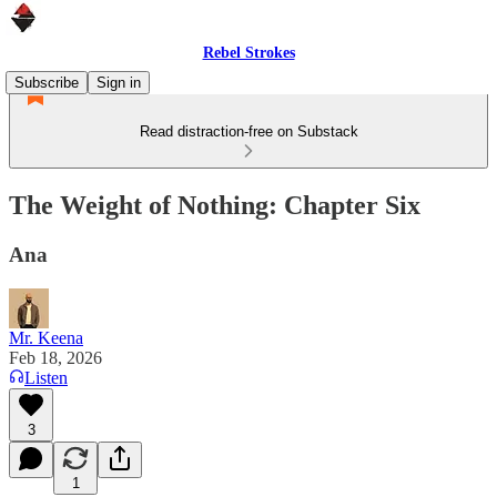
Rebel Strokes
Subscribe
Sign in
Read distraction-free on Substack
The Weight of Nothing: Chapter Six
Ana
Mr. Keena
Feb 18, 2026
Listen
3
1