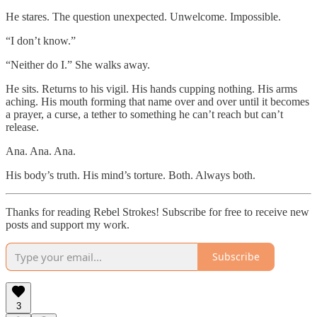
He stares. The question unexpected. Unwelcome. Impossible.
“I don’t know.”
“Neither do I.” She walks away.
He sits. Returns to his vigil. His hands cupping nothing. His arms
aching. His mouth forming that name over and over until it becomes
a prayer, a curse, a tether to something he can’t reach but can’t
release.
Ana. Ana. Ana.
His body’s truth. His mind’s torture. Both. Always both.
Thanks for reading Rebel Strokes! Subscribe for free to receive new
posts and support my work.
Subscribe
3