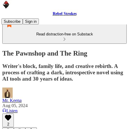
Rebel Strokes
Subscribe
Sign in
Read distraction-free on Substack
The Pawnshop and The Ring
Writer's block, family life, and creative rebirth. A
process of crafting a dark, introspective novel using
AI tools and 30 years of ideas.
Mr. Keena
Aug 05, 2024
Listen
2