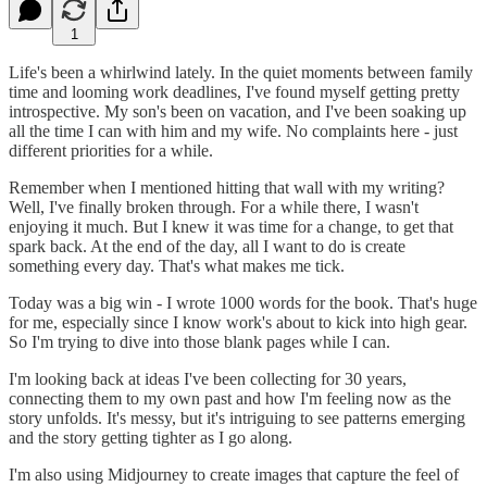
1
Life's been a whirlwind lately. In the quiet moments between family
time and looming work deadlines, I've found myself getting pretty
introspective. My son's been on vacation, and I've been soaking up
all the time I can with him and my wife. No complaints here - just
different priorities for a while.
Remember when I mentioned hitting that wall with my writing?
Well, I've finally broken through. For a while there, I wasn't
enjoying it much. But I knew it was time for a change, to get that
spark back. At the end of the day, all I want to do is create
something every day. That's what makes me tick.
Today was a big win - I wrote 1000 words for the book. That's huge
for me, especially since I know work's about to kick into high gear.
So I'm trying to dive into those blank pages while I can.
I'm looking back at ideas I've been collecting for 30 years,
connecting them to my own past and how I'm feeling now as the
story unfolds. It's messy, but it's intriguing to see patterns emerging
and the story getting tighter as I go along.
I'm also using Midjourney to create images that capture the feel of