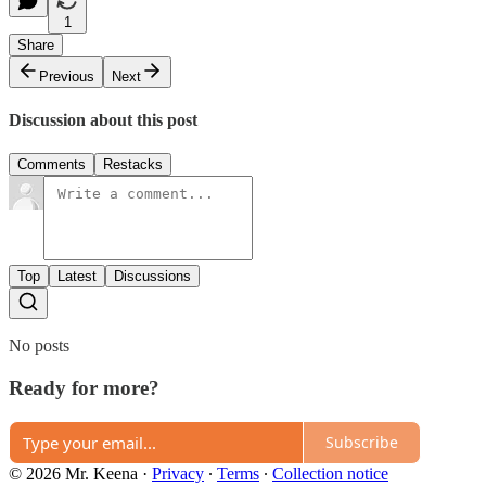
1
Share
Previous
Next
Discussion about this post
Comments
Restacks
Top
Latest
Discussions
No posts
Ready for more?
Subscribe
© 2026 Mr. Keena
·
Privacy
∙
Terms
∙
Collection notice