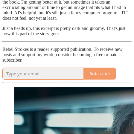
the book. I'm getting better at it, but sometimes it takes an
excruciating amount of time to get an image that fits what I had in
mind. AI's helpful, but it's still just a fancy computer program. “IT”
does not feel, not yet at least.
Just a heads up, this excerpt is pretty dark and gloomy. That's just
how this part of the story goes.
Rebel Strokes is a reader-supported publication. To receive new
posts and support my work, consider becoming a free or paid
subscriber.
Subscribe