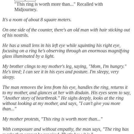
"This ring is worth more than..." Recalled with
Midjourney.
It's a room of about 8 square meters.
On one side of the counter, there's an old man with hair sticking out
of his nostrils.
He has a small lens in his left eye while squinting his right eye,
focusing on a ring he's observing through an enormous magnifying
glass illuminated by a light.
My brother clings to my mother's leg, saying, "Mom, I'm hungry."
He's tired; I can see it in his eyes and posture. I'm sleepy, very
sleepy.
The man removes the lens from his eye, handles the ring, returns it
to my mother, and glances at her with disdain. His eyes seem to say,
"Another story of heartbreak." He sighs deeply, looks at the ring
without looking at my mother, and says, "I can't give you more
than..."
My mother protests, "This ring is worth more than..."
With composure and without empathy, the man says, "The ring has