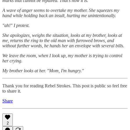
marks that cannot be repaired. That's how it is."
A wave of anger seems to overtake my mother. She squeezes my
hand while holding back an insult, hurting me unintentionally.
"ah!" I protest.
She apologizes, weighs the situation, looks at my brother, looks at
me, returns the ring to the old man with furrowed brows, and
without further words, he hands her an envelope with several bills.
We leave the room, when I look up, my mother is trying to control
her crying.
My brother looks at her. "Mom, I'm hungry."
Thank you for reading Rebel Strokes. This post is public so feel free
to share it.
Share
2