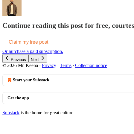
Continue reading this post for free, courte
Claim my free post
Or purchase a paid subscription.
Previous
Next
© 2026 Mr. Keena
·
Privacy
∙
Terms
∙
Collection notice
Start your Substack
Get the app
Substack
is the home for great culture