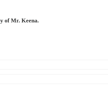
sy of Mr. Keena.