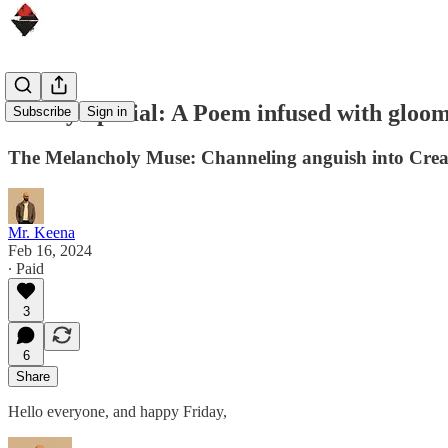
Friday Special: A Poem infused with gloo
Subscribe
Sign in
The Melancholy Muse: Channeling anguish into Creat
Mr. Keena
Feb 16, 2024
∙ Paid
3
6
Share
Hello everyone, and happy Friday,