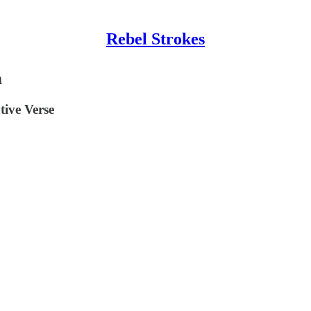
Rebel Strokes
m
ive Verse